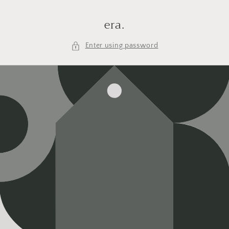
Skip to
content
era.
Enter using password