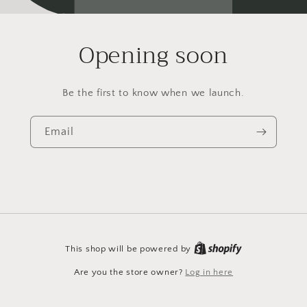
Opening soon
Be the first to know when we launch.
Email
This shop will be powered by
Are you the store owner?
Log in here