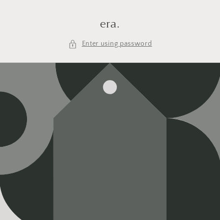
Skip to
content
era.
Enter using password