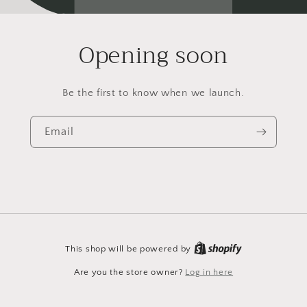
Opening soon
Be the first to know when we launch.
Email
This shop will be powered by
Are you the store owner?
Log in here