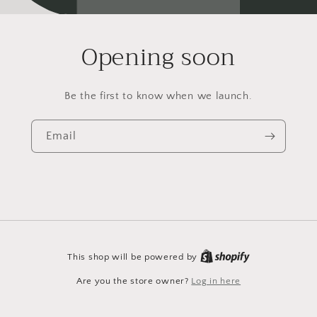
Opening soon
Be the first to know when we launch.
Email
This shop will be powered by
Are you the store owner?
Log in here