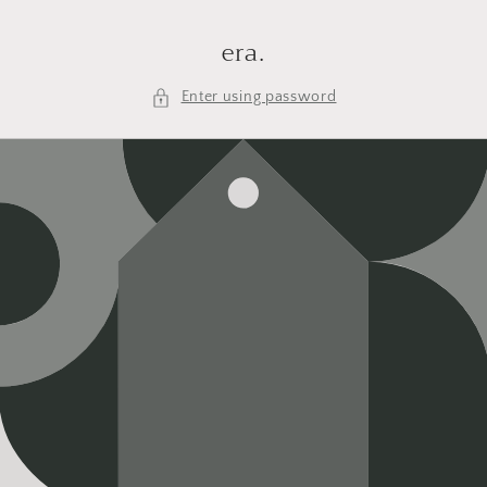
Skip to
content
era.
Enter using password