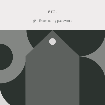
Skip to
content
era.
Enter using password