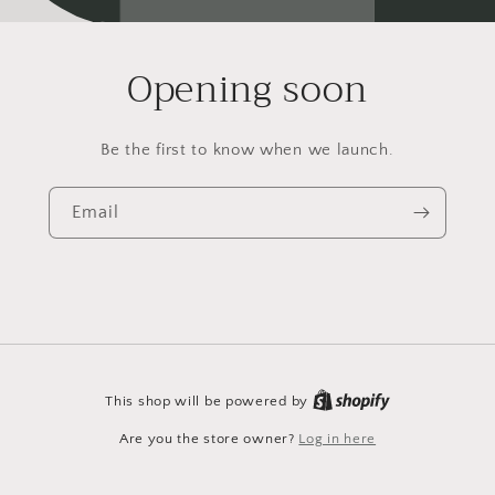
Opening soon
Be the first to know when we launch.
Email
This shop will be powered by
Are you the store owner?
Log in here