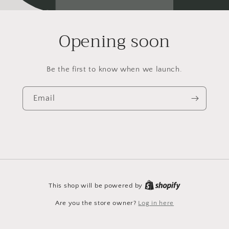
Opening soon
Be the first to know when we launch.
Email
This shop will be powered by
Are you the store owner?
Log in here