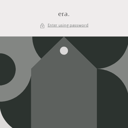
Skip to
content
era.
Enter using password